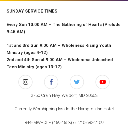
SUNDAY SERVICE TIMES
Every Sun 10:00 AM – The Gathering of Hearts (Prelude
9:45 AM)
1st and 3rd Sun 9:00 AM – Wholeness Rising Youth
Ministry (ages 4-12)
2nd and 4th Sun at 9:00 AM – Wholeness Unleashed
Teen Ministry (ages 13-17)
3750 Crain Hwy, Waldorf, MD 20603
Currently Worshipping Inside the Hampton Inn Hotel
844-IMWHOLE (469-4653) or 240-682-2109