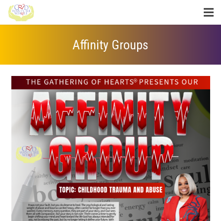
Affinity Groups