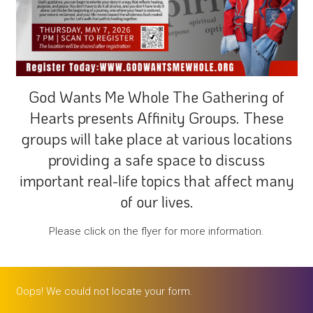
God Wants Me Whole The Gathering of
Hearts presents Affinity Groups. These
groups will take place at various locations
providing a safe space to discuss
important real-life topics that affect many
of our lives.
Please click on the flyer for more information.
Oops! We could not locate your form.