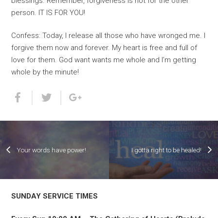
blessings. Remember, forgiveness is not for the other
person. IT IS FOR YOU!
Confess: Today, I release all those who have wronged me. I
forgive them now and forever. My heart is free and full of
love for them. God want wants me whole and I’m getting
whole by the minute!
Your words have power!
I gotta right to be healed!
SUNDAY SERVICE TIMES