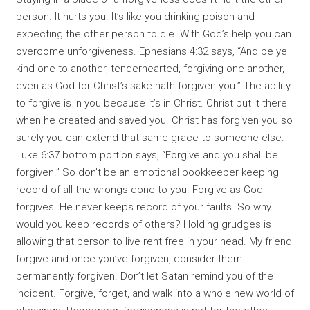
person. It hurts you. It’s like you drinking poison and
expecting the other person to die. With God’s help you can
overcome unforgiveness. Ephesians 4:32 says, “And be ye
kind one to another, tenderhearted, forgiving one another,
even as God for Christ’s sake hath forgiven you.” The ability
to forgive is in you because it’s in Christ. Christ put it there
when he created and saved you. Christ has forgiven you so
surely you can extend that same grace to someone else.
Luke 6:37 bottom portion says, “Forgive and you shall be
forgiven.” So don’t be an emotional bookkeeper keeping
record of all the wrongs done to you. Forgive as God
forgives. He never keeps record of your faults. So why
would you keep records of others? Holding grudges is
allowing that person to live rent free in your head. My friend
forgive and once you’ve forgiven, consider them
permanently forgiven. Don’t let Satan remind you of the
incident. Forgive, forget, and walk into a whole new world of