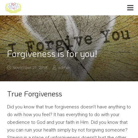
Forgiveness is for you!
November 21, 2018
admin
True Forgiveness
Did you know that true forgiveness doesn’t have anything to
do with how you feel? It has everything to do with your
obedience to God and your faith in Him. Did you know that
you can ruin your health simply by not forgiving someone?
Staying in a place of unforgiveness doesn’t hurt the other