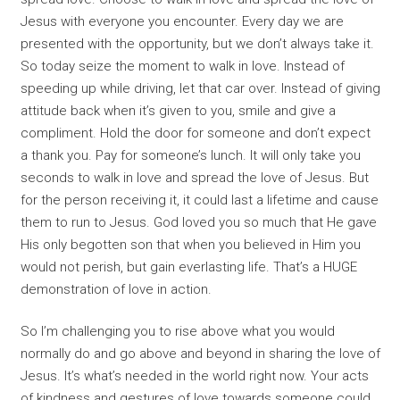
Jesus with everyone you encounter. Every day we are
presented with the opportunity, but we don’t always take it.
So today seize the moment to walk in love. Instead of
speeding up while driving, let that car over. Instead of giving
attitude back when it’s given to you, smile and give a
compliment. Hold the door for someone and don’t expect
a thank you. Pay for someone’s lunch. It will only take you
seconds to walk in love and spread the love of Jesus. But
for the person receiving it, it could last a lifetime and cause
them to run to Jesus. God loved you so much that He gave
His only begotten son that when you believed in Him you
would not perish, but gain everlasting life. That’s a HUGE
demonstration of love in action.
So I’m challenging you to rise above what you would
normally do and go above and beyond in sharing the love of
Jesus. It’s what’s needed in the world right now. Your acts
of kindness and gestures of love towards someone could