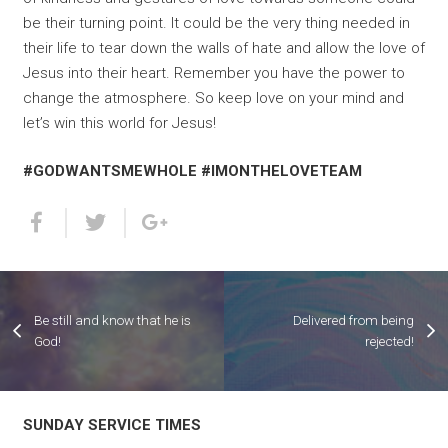
be their turning point. It could be the very thing needed in
their life to tear down the walls of hate and allow the love of
Jesus into their heart. Remember you have the power to
change the atmosphere. So keep love on your mind and
let’s win this world for Jesus!
#GODWANTSMEWHOLE #IMONTHELOVETEAM
Be still and know that he is
Delivered from being
God!
rejected!
SUNDAY SERVICE TIMES