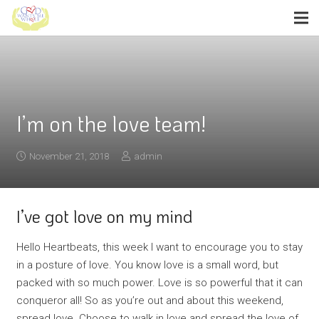
I’m on the love team!
November 21, 2018
admin
I’ve got love on my mind
Hello Heartbeats, this week I want to encourage you to stay
in a posture of love. You know love is a small word, but
packed with so much power. Love is so powerful that it can
conqueror all! So as you’re out and about this weekend,
spread love. Choose to walk in love and spread the love of