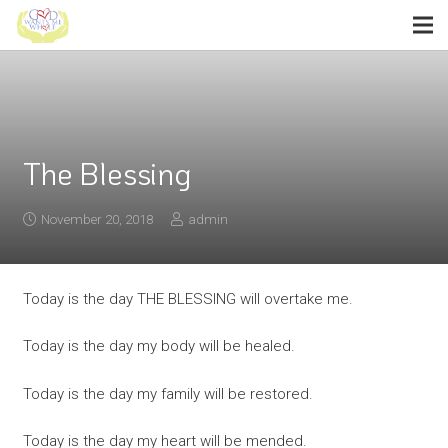
The Blessing
November 20, 2018
admin
Today is the day THE BLESSING will overtake me.
Today is the day my body will be healed.
Today is the day my family will be restored.
Today is the day my heart will be mended.