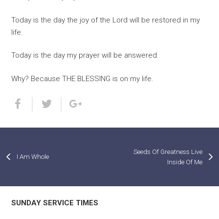
Today is the day the joy of the Lord will be restored in my
life.
Today is the day my prayer will be answered.
Why? Because THE BLESSING is on my life.
Seeds Of Greatness Live
I Am Whole
Inside Of Me
SUNDAY SERVICE TIMES