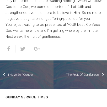
may be perfect and entire, wanting nothing.” When we allow
God to be God, we come out perfect, full of faith and
strengthened even the more to believe in Him. So no more
negative thoughts on longsuffering/patience for you.
You’re just waiting to be presented at YOUR best! Confess:
God wants me whole and I’m getting whole by the minute!
Next week, the fruit of gentleness.
I Have Self Control
The Fruit Of Gentleness
SUNDAY SERVICE TIMES