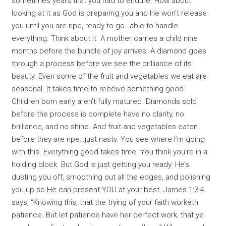
sometimes years that you had to endure. How about
looking at it as God is preparing you and He won’t release
you until you are ripe, ready to go…able to handle
everything. Think about it. A mother carries a child nine
months before the bundle of joy arrives. A diamond goes
through a process before we see the brilliance of its
beauty. Even some of the fruit and vegetables we eat are
seasonal. It takes time to receive something good.
Children born early aren’t fully matured. Diamonds sold
before the process is complete have no clarity, no
brilliance, and no shine. And fruit and vegetables eaten
before they are ripe…just nasty. You see where I’m going
with this. Everything good takes time. You think you’re in a
holding block. But God is just getting you ready. He’s
dusting you off, smoothing out all the edges, and polishing
you up so He can present YOU at your best. James 1:3-4
says, “Knowing this, that the trying of your faith worketh
patience. But let patience have her perfect work, that ye