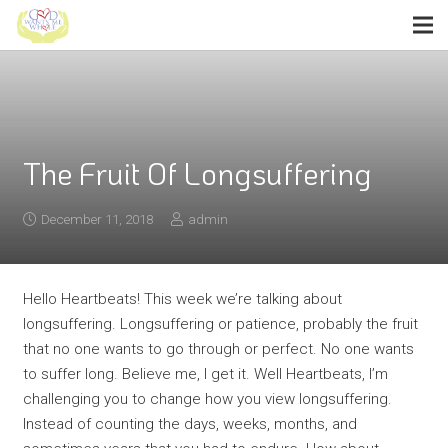
The Fruit Of Longsuffering
December 11, 2018
admin
Hello Heartbeats! This week we’re talking about
longsuffering. Longsuffering or patience, probably the fruit
that no one wants to go through or perfect. No one wants
to suffer long. Believe me, I get it. Well Heartbeats, I’m
challenging you to change how you view longsuffering.
Instead of counting the days, weeks, months, and